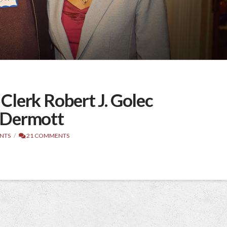
lerk Robert J. Golec
cDermott
NTS
21 COMMENTS