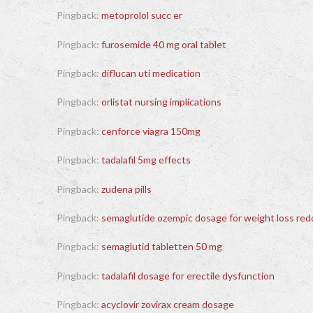
Pingback:
metoprolol succ er
Pingback:
furosemide 40 mg oral tablet
Pingback:
diflucan uti medication
Pingback:
orlistat nursing implications
Pingback:
cenforce viagra 150mg
Pingback:
tadalafil 5mg effects
Pingback:
zudena pills
Pingback:
semaglutide ozempic dosage for weight loss red
Pingback:
semaglutid tabletten 50 mg
Pingback:
tadalafil dosage for erectile dysfunction
Pingback:
acyclovir zovirax cream dosage