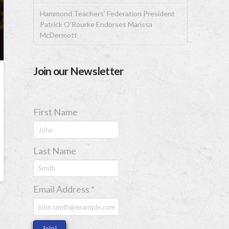
Hammond Teachers’ Federation President
Patrick O’Rourke Endorses Marissa
McDermott
Join our Newsletter
First Name
Last Name
Email Address
*