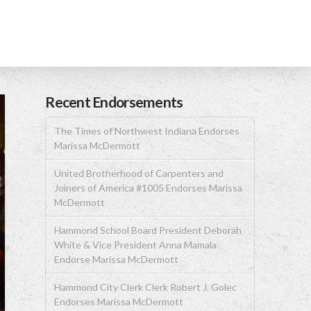
Recent Endorsements
The Times of Northwest Indiana Endorses
Marissa McDermott
United Brotherhood of Carpenters and
Joiners of America #1005 Endorses Marissa
McDermott
Hammond School Board President Deborah
White & Vice President Anna Mamala
Endorse Marissa McDermott
Hammond City Clerk Clerk Robert J. Golec
Endorses Marissa McDermott