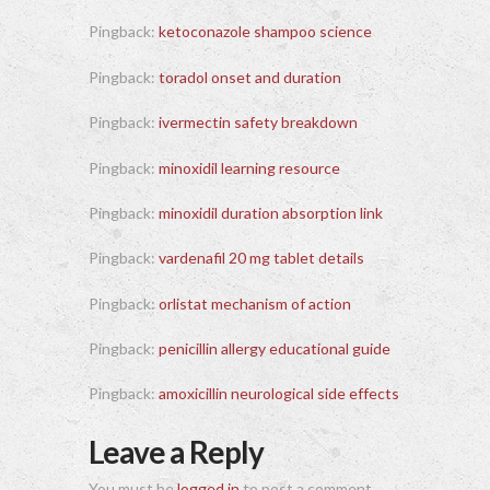
Pingback:
ketoconazole shampoo science
Pingback:
toradol onset and duration
Pingback:
ivermectin safety breakdown
Pingback:
minoxidil learning resource
Pingback:
minoxidil duration absorption link
Pingback:
vardenafil 20 mg tablet details
Pingback:
orlistat mechanism of action
Pingback:
penicillin allergy educational guide
Pingback:
amoxicillin neurological side effects
Leave a Reply
You must be
logged in
to post a comment.