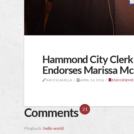
Hammond City Clerk C
Endorses Marissa M
RAY ESCAMILLA
APRIL 14, 2016
ENDORSEME
Comments
21
Pingback:
hello world