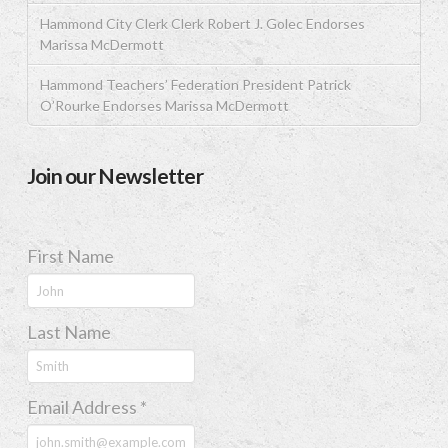
Hammond City Clerk Clerk Robert J. Golec Endorses
Marissa McDermott
Hammond Teachers’ Federation President Patrick
O’Rourke Endorses Marissa McDermott
Join our Newsletter
First Name
Last Name
Email Address
*