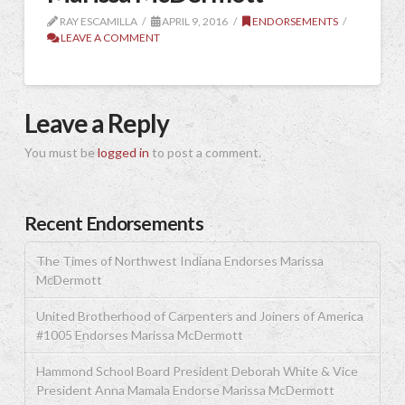
RAY ESCAMILLA
APRIL 9, 2016
ENDORSEMENTS
LEAVE A COMMENT
Leave a Reply
You must be
logged in
to post a comment.
Recent Endorsements
The Times of Northwest Indiana Endorses Marissa
McDermott
United Brotherhood of Carpenters and Joiners of America
#1005 Endorses Marissa McDermott
Hammond School Board President Deborah White & Vice
President Anna Mamala Endorse Marissa McDermott