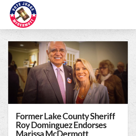
Former Lake County Sheriff
Roy Dominguez Endorses
Marissa McDermott