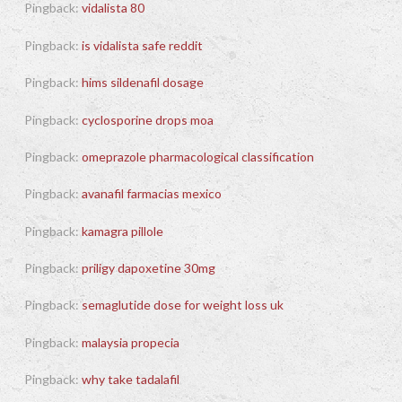
Pingback:
vidalista 80
Pingback:
is vidalista safe reddit
Pingback:
hims sildenafil dosage
Pingback:
cyclosporine drops moa
Pingback:
omeprazole pharmacological classification
Pingback:
avanafil farmacias mexico
Pingback:
kamagra pillole
Pingback:
priligy dapoxetine 30mg
Pingback:
semaglutide dose for weight loss uk
Pingback:
malaysia propecia
Pingback:
why take tadalafil