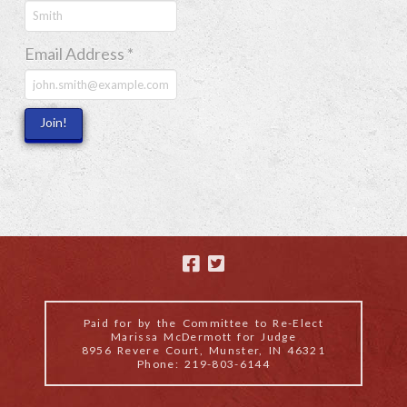
Email Address
*
Paid for by the Committee to Re-Elect
Marissa McDermott for Judge
8956 Revere Court, Munster, IN 46321
Phone: 219-803-6144