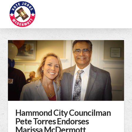
Hammond City Councilman
Pete Torres Endorses
Marissa McDermott