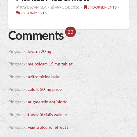
RAY ESCAMILLA
APRIL 14, 2016
ENDORSEMENTS
23 COMMENTS
Comments
23
Pingback:
levitra 20mg
Pingback:
meloxicam 15 mg tablet
Pingback:
azitromicina bula
Pingback:
zoloft 50 mg price
Pingback:
augmentin antibiotic
Pingback:
tadalafil cialis walmart
Pingback:
viagra alcohol effects