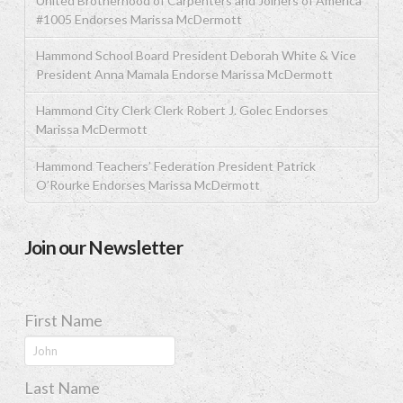
United Brotherhood of Carpenters and Joiners of America
#1005 Endorses Marissa McDermott
Hammond School Board President Deborah White & Vice
President Anna Mamala Endorse Marissa McDermott
Hammond City Clerk Clerk Robert J. Golec Endorses
Marissa McDermott
Hammond Teachers’ Federation President Patrick
O’Rourke Endorses Marissa McDermott
Join our Newsletter
First Name
Last Name