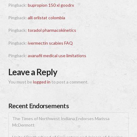
Pingback:
bupropion 150 xl goodrx
Pingback:
alli orlistat colombia
Pingback:
toradol pharmacokinetics
Pingback:
ivermectin scabies FAQ
Pingback:
avanafil medical use limitations
Leave a Reply
You must be
logged in
to post a comment.
Recent Endorsements
The Times of Northwest Indiana Endorses Marissa
McDermott