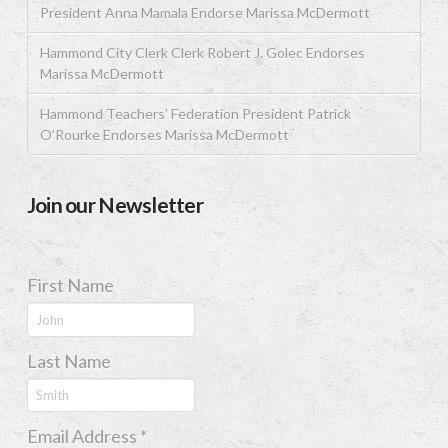
President Anna Mamala Endorse Marissa McDermott
Hammond City Clerk Clerk Robert J. Golec Endorses
Marissa McDermott
Hammond Teachers’ Federation President Patrick
O’Rourke Endorses Marissa McDermott
Join our Newsletter
First Name
Last Name
Email Address
*