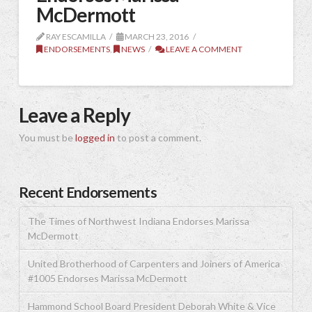
McDermott
RAY ESCAMILLA
MARCH 23, 2016
ENDORSEMENTS
,
NEWS
LEAVE A COMMENT
Leave a Reply
You must be
logged in
to post a comment.
Recent Endorsements
The Times of Northwest Indiana Endorses Marissa
McDermott
United Brotherhood of Carpenters and Joiners of America
#1005 Endorses Marissa McDermott
Hammond School Board President Deborah White & Vice