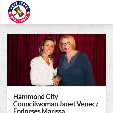
Hammond City
Councilwoman Janet Venecz
Endorses Marissa