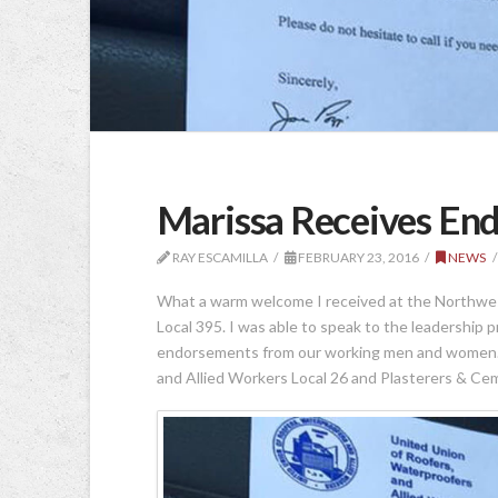
Marissa Receives En
RAY ESCAMILLA
FEBRUARY 23, 2016
NEWS
What a warm welcome I received at the Northwes
Local 395. I was able to speak to the leadership
endorsements from our working men and women. H
and Allied Workers Local 26 and Plasterers & Ce