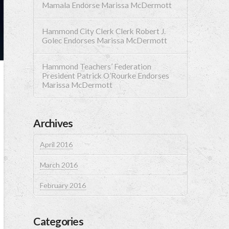
Mamala Endorse Marissa McDermott
Hammond City Clerk Clerk Robert J.
Golec Endorses Marissa McDermott
Hammond Teachers’ Federation
President Patrick O’Rourke Endorses
Marissa McDermott
Archives
April 2016
March 2016
February 2016
Categories