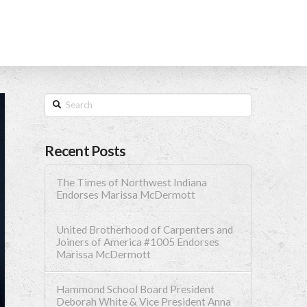
Search
Recent Posts
The Times of Northwest Indiana
Endorses Marissa McDermott
United Brotherhood of Carpenters and
Joiners of America #1005 Endorses
Marissa McDermott
Hammond School Board President
Deborah White & Vice President Anna