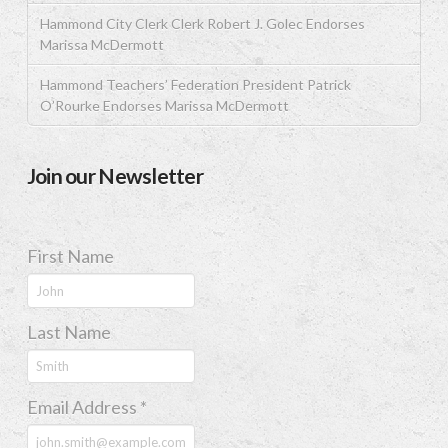
Hammond City Clerk Clerk Robert J. Golec Endorses
Marissa McDermott
Hammond Teachers’ Federation President Patrick
O’Rourke Endorses Marissa McDermott
Join our Newsletter
First Name
Last Name
Email Address
*