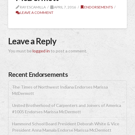
RAY ESCAMILLA
APRIL 7, 2016
ENDORSEMENTS
LEAVE A COMMENT
Leave a Reply
You must be
logged in
to post a comment.
Recent Endorsements
The Times of Northwest Indiana Endorses Marissa
McDermott
United Brotherhood of Carpenters and Joiners of America
#1005 Endorses Marissa McDermott
Hammond School Board President Deborah White & Vice
President Anna Mamala Endorse Marissa McDermott