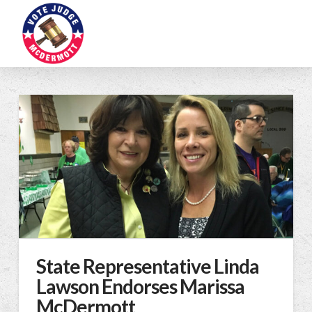
State Representative Linda
Lawson Endorses Marissa
McDermott